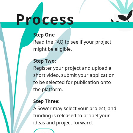
Process
Step One
Read the FAQ to see if your project
might be eligible.
Step Two:
Register your project and upload a
short video, submit your application
to be selected for publication onto
the platform.
Step Three:
A Sower may select your project, and
funding is released to propel your
ideas and project forward.