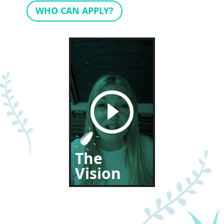
WHO CAN APPLY?
The
Vision