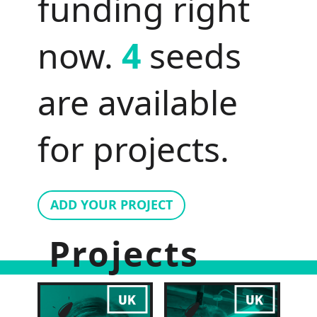
funding right
now.
4
seeds
are available
for projects.
ADD YOUR PROJECT
Projects