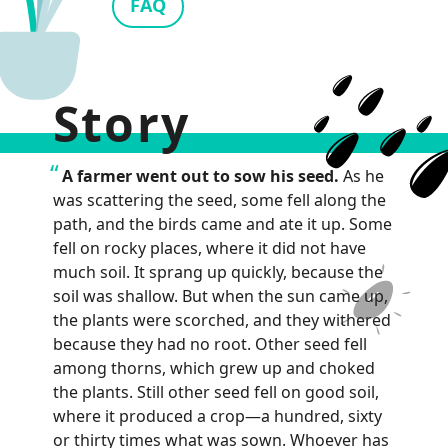
FAQ
Story
A farmer went out to sow his seed.
As he
was scattering the seed, some fell along the
path, and the birds came and ate it up. Some
fell on rocky places, where it did not have
much soil. It sprang up quickly, because the
soil was shallow. But when the sun came up,
the plants were scorched, and they withered
because they had no root. Other seed fell
among thorns, which grew up and choked
the plants. Still other seed fell on good soil,
where it produced a crop—a hundred, sixty
or thirty times what was sown. Whoever has