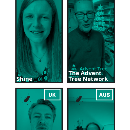
The Advent
Shine
Tree Network