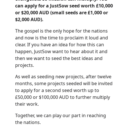
can apply for a JustSow seed worth £10,000
or $20,000 AUD (small seeds are £1,000 or
$2,000 AUD).
The gospel is the only hope for the nations
and now is the time to proclaim it loud and
clear. If you have an idea for how this can
happen, JustSow want to hear about it and
then we want to seed the best ideas and
projects.
As well as seeding new projects, after twelve
months, some projects seeded will be invited
to apply for a second seed worth up to
£50,000 or $100,000 AUD to further multiply
their work.
Together, we can play our part in reaching
the nations.