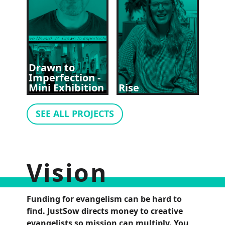
Drawn to
Imperfection -
Mini Exhibition
Rise
SEE ALL PROJECTS
Vision
Funding for evangelism can be hard to
find. JustSow directs money to creative
evangelists so mission can multiply. You