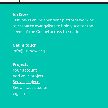
JustSow
JustSow is an independent platform working
to resource evangelists to boldly scatter the
seeds of the Gospel across the nations.
Get in touch
info@justsow.org
Projects
Your account
Add your project
See all projects
See all case studies
Sign in