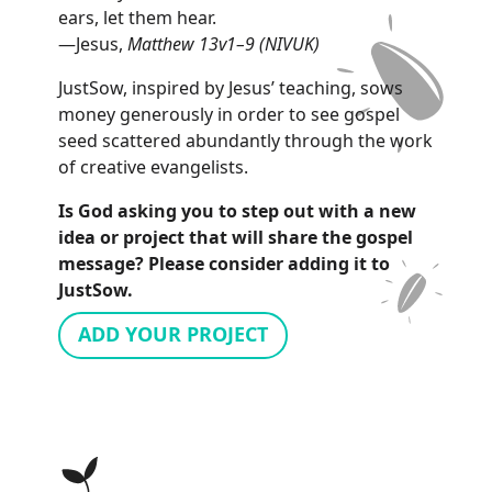
ears, let them hear.
—Jesus,
Matthew 13v1–9 (NIVUK)
JustSow, inspired by Jesus’ teaching, sows
money generously in order to see gospel
seed scattered abundantly through the work
of creative evangelists.
Is God asking you to step out with a new
idea or project that will share the gospel
message? Please consider adding it to
JustSow.
ADD YOUR PROJECT