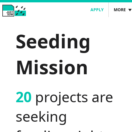
JUSTSOW
APPLY
MORE
PROJECTS
JustSow
Seeding
CASE STUDIES
SIGN IN
Mission
20
projects are
seeking